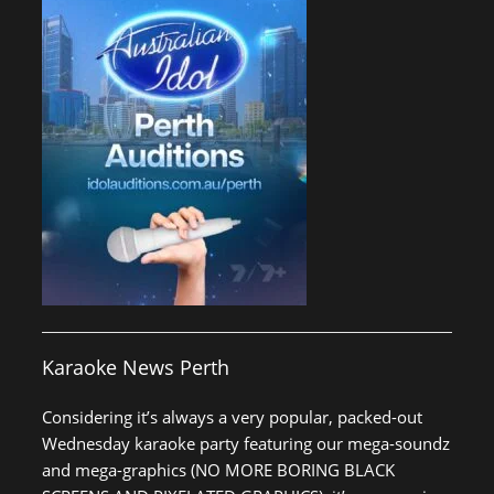
Karaoke News Perth
Considering it’s always a very popular, packed-out
Wednesday karaoke party featuring our mega-soundz
and mega-graphics (NO MORE BORING BLACK