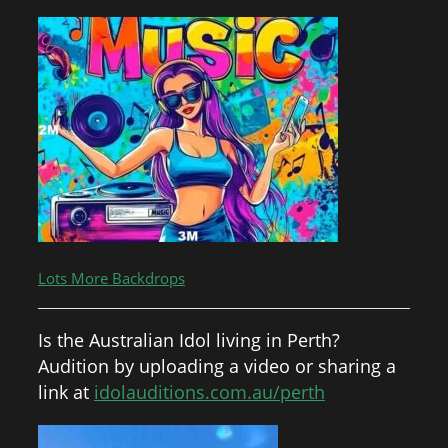
Lots More Backdrops
Is the Australian Idol living in Perth?
Audition by uploading a video or sharing a
link at
idolauditions.com.au/perth