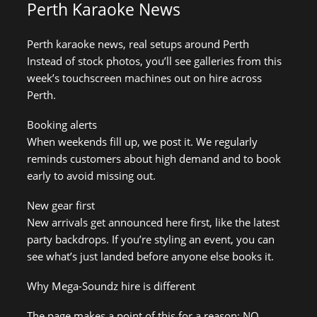
Perth Karaoke News
Perth karaoke news, real setups around Perth
Instead of stock photos, you’ll see galleries from this
week’s touchscreen machines out on hire across
Perth.
Booking alerts
When weekends fill up, we post it. We regularly
reminds customers about high demand and to book
early to avoid missing out.
New gear first
New arrivals get announced here first, like the latest
party backdrops. If you’re styling an event, you can
see what’s just landed before anyone else books it.
Why Mega-Soundz hire is different
The page makes a point of this for a reason: NO