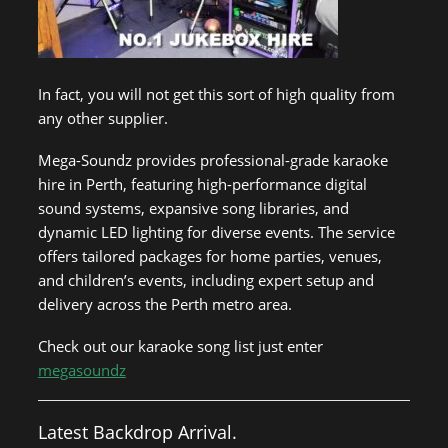
In fact, you will not get this sort of high quality from
any other supplier.
Mega-Soundz provides professional-grade karaoke
hire in Perth, featuring high-performance digital
sound systems, expansive song libraries, and
dynamic LED lighting for diverse events. The service
offers tailored packages for home parties, venues,
and children’s events, including expert setup and
delivery across the Perth metro area.
Check out our karaoke song list just enter
megasoundz
Latest Backdrop Arrival.