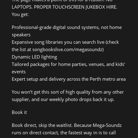
LAPTOPS. PROPER TOUCHSCREEN JUKEBOX HIRE.
You get:
Professional-grade digital sound systems, not home
speakers
Expansive song libraries you can search live (check
the list at songbookslive.com/megasoundz)
Dynamic LED lighting
Tailored packages for home parties, venues, and kids’
events
Expert setup and delivery across the Perth metro area
You won’t get this sort of high quality from any other
supplier, and our weekly photo drops back it up.
Book it
Book direct, skip the waitlist. Because Mega-Soundz
runs on direct contact, the fastest way in is to call