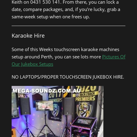
Keith on 0431 530 141. From there, you can lock a
date, compare packages, and, if you’re lucky, grab a
same-week setup when one frees up.
Karaoke Hire
Some of this Weeks touchscreen karaoke machines
setup around Perth, you can see lots more
Pictures Of
Our Jukebox Setups
NO LAPTOPS/PROPER TOUCHSCREEN JUKEBOX HIRE.