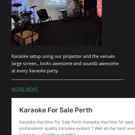
Karaoke setup using our projector and the venues
large screen., looks awesome and soundz awesome
at every karaoke party.
MORE NEWS