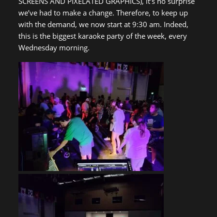
SCREENS AND PIXELATED GRAPHICS), it’s no surprise
we’ve had to make a change. Therefore, to keep up
with the demand, we now start at 9:30 am. Indeed,
this is the biggest karaoke party of the week, every
Wednesday morning.