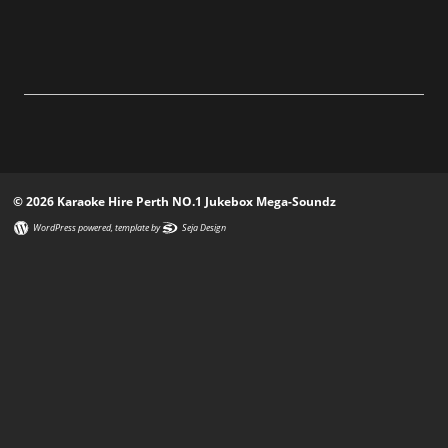
© 2026 Karaoke Hire Perth NO.1 Jukebox Mega-Soundz
WordPress powered
, template by
Seja Design