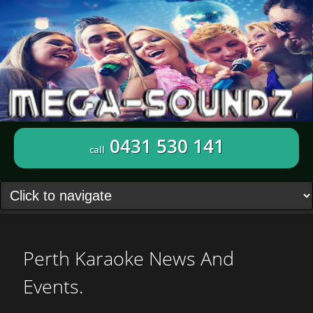
0431 530 141
call
Perth Karaoke News And
Events.