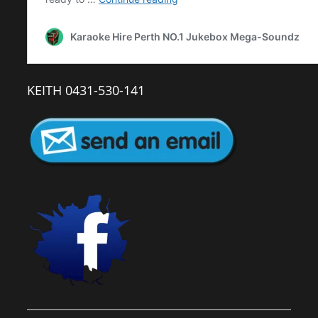
KEITH 0431-530-141