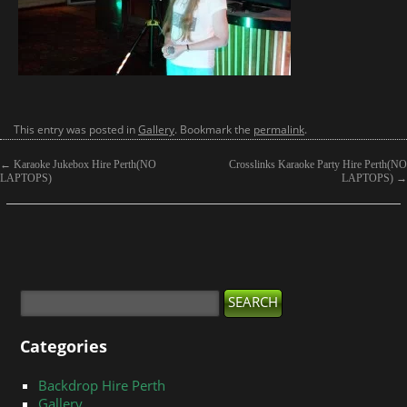
This entry was posted in
Gallery
. Bookmark the
permalink
.
←
Karaoke Jukebox Hire Perth(NO
Crosslinks Karaoke Party Hire Perth(NO
LAPTOPS)
LAPTOPS)
→
Categories
Backdrop Hire Perth
Gallery