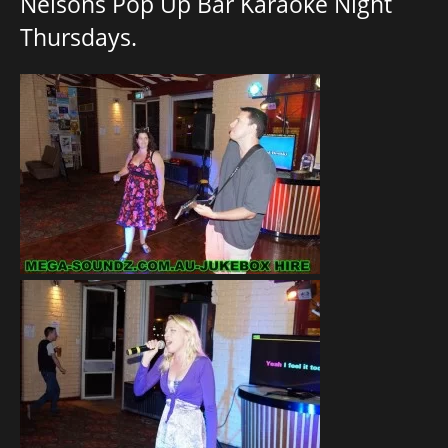
Nelsons Pop Up Bar Karaoke Night
Thursdays.