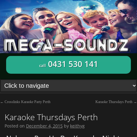
0431 530 141
call
←
Crosslinks Karaoke Party Perth
Karaoke Thursdays Perth
→
Karaoke Thursdays Perth
Posted on
December 4, 2015
by
keithyg