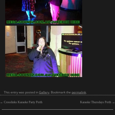
This entry was posted in
Gallery
. Bookmark the
permalink
.
←
Crosslinks Karaoke Party Perth
Karaoke Thursdays Perth
→