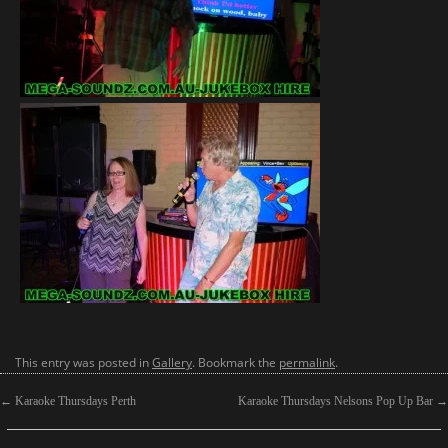
This entry was posted in
Gallery
. Bookmark the
permalink
.
←
Karaoke Thursdays Perth
Karaoke Thursdays Nelsons Pop Up Bar
→