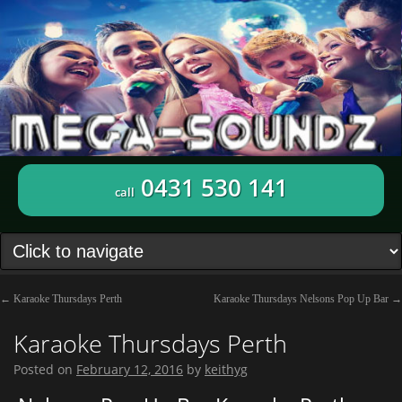
0431 530 141
call
←
Karaoke Thursdays Perth
Karaoke Thursdays Nelsons Pop Up Bar
→
Karaoke Thursdays Perth
Posted on
February 12, 2016
by
keithyg