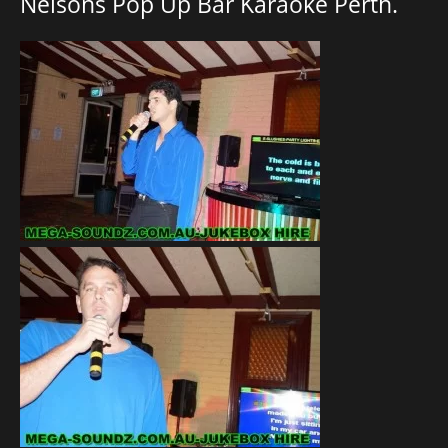
Nelsons Pop Up Bar Karaoke Perth.