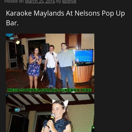
Posted on
March 25, 2016
by
keithyg
Karaoke Maylands At Nelsons Pop Up
Bar.