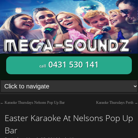
0431 530 141
call
←
Karaoke Thursdays Nelsons Pop Up Bar
Karaoke Thursdays Perth
→
Easter Karaoke At Nelsons Pop Up
Bar