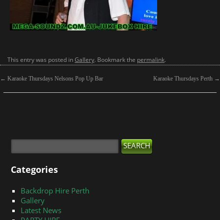
This entry was posted in
Gallery
. Bookmark the
permalink
.
←
Karaoke Thursdays Nelsons Pop Up Bar
Karaoke Thursdays Perth
→
Categories
Backdrop Hire Perth
Gallery
Latest News
PARTY HIRE