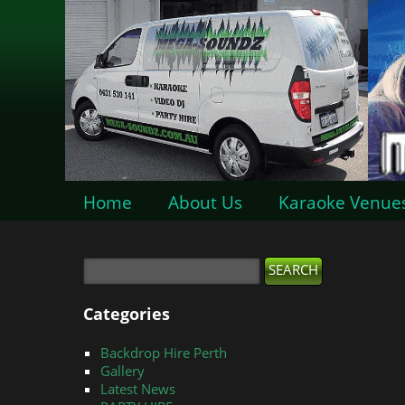
Home
About Us
Karaoke Venue
Categories
Backdrop Hire Perth
Gallery
Latest News