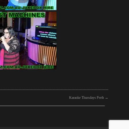
Karaoke Thursdays Perth
→