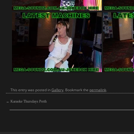
This entry was posted in
Gallery
. Bookmark the
permalink
.
←
Karaoke Thursdays Perth