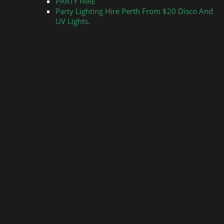
PARTY HIRE
Party Lighting Hire Perth From $20 Disco And
UV Lights.