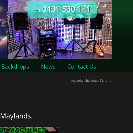
0431 530 141
call
Backdrops
News
Contact Us
Karaoke Thursdays Perth
→
 Maylands.