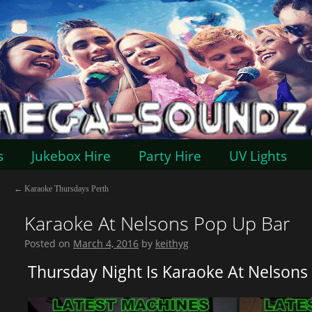
s
Jukebox Hire
Party Hire
UV Lights
←
Karaoke Thursdays Perth
Karaoke At Nelsons Pop Up Bar
Posted on
March 4, 2016
by
keithyg
Thursday Night Is Karaoke At Nelsons