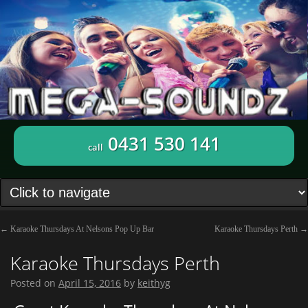
0431 530 141
call
←
Karaoke Thursdays At Nelsons Pop Up Bar
Karaoke Thursdays Perth
→
Karaoke Thursdays Perth
Posted on
April 15, 2016
by
keithyg