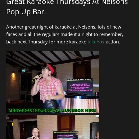
Great Karaoke Thursdays At Nelsons
Pop Up Bar.
Another great night of karaoke at Nelsons, lots of new
faces and all the regulars made it a night to remember,
back next Thursday for more karaoke
Jukebox
action.