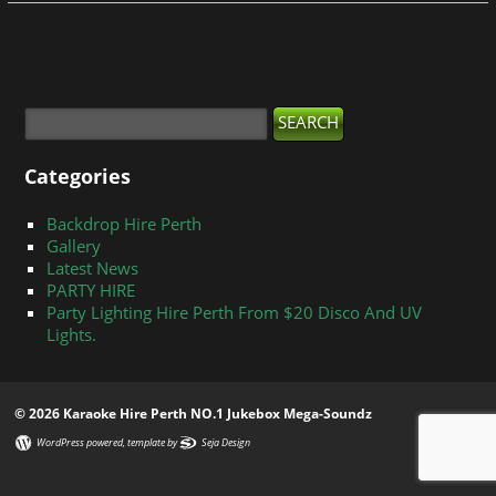
Categories
Backdrop Hire Perth
Gallery
Latest News
PARTY HIRE
Party Lighting Hire Perth From $20 Disco And UV
Lights.
© 2026 Karaoke Hire Perth NO.1 Jukebox Mega-Soundz
WordPress powered
, template by
Seja Design