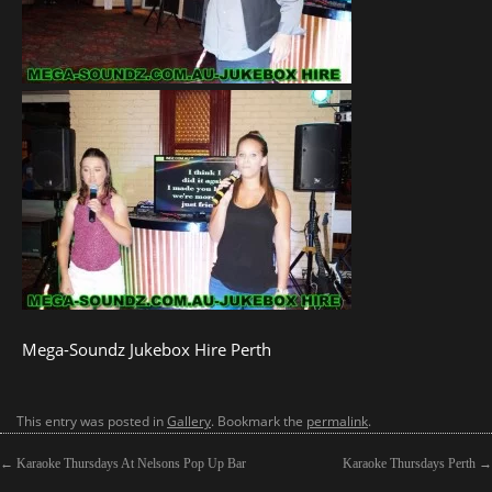
Mega-Soundz Jukebox Hire Perth
This entry was posted in
Gallery
. Bookmark the
permalink
.
←
Karaoke Thursdays At Nelsons Pop Up Bar
Karaoke Thursdays Perth
→