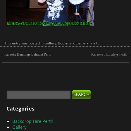
This entry was posted in
Gallery
. Bookmark the
permalink
.
←
Karaoke Bunnings Belmont Perth
Karaoke Thursdays Perth
→
Categories
Backdrop Hire Perth
Gallery