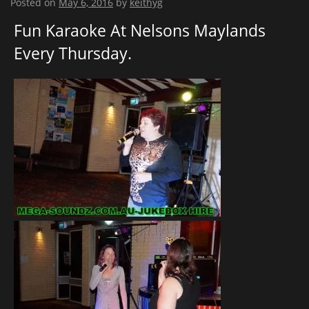
Posted on
May 6, 2016
by
keithyg
Fun Karaoke At Nelsons Maylands
Every Thursday.