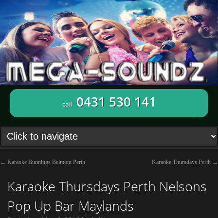
0431 530 141
call
←
Karaoke Bunnings Belmont Perth
Karaoke Thursdays Perth
→
Karaoke Thursdays Perth Nelsons
Pop Up Bar Maylands