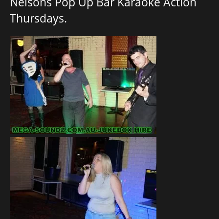
Nelsons Pop Up Bar Karaoke Action
Thursdays.