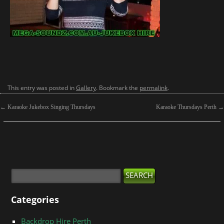
This entry was posted in
Gallery
. Bookmark the
permalink
.
←
Karaoke Jukebox Singing Thursdays
Karaoke Thursdays Perth
→
Categories
Backdrop Hire Perth