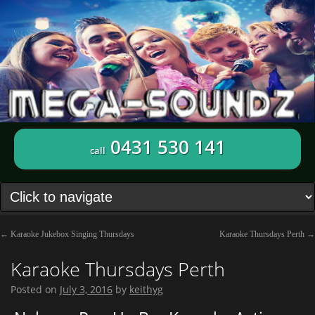
0431 530 141
call
←
Karaoke Jukebox Singing Thursdays
Karaoke Thursdays Perth
→
Karaoke Thursdays Perth
Posted on
July 3, 2016
by
keithyg