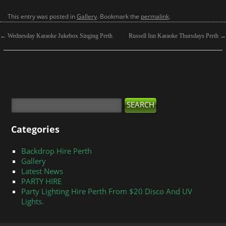
This entry was posted in
Gallery
. Bookmark the
permalink
.
←
Wednesday Karaoke Jukebox Singing Perth
Russell Inn Karaoke Thursdays Perth
→
Categories
Backdrop Hire Perth
Gallery
Latest News
PARTY HIRE
Party Lighting Hire Perth From $20 Disco And UV
Lights.