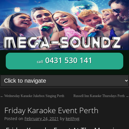
0431 530 141
call
←
Wednesday Karaoke Jukebox Singing Perth
Russell Inn Karaoke Thursdays Perth
→
Friday Karaoke Event Perth
Posted on
February 24, 2021
by
keithyg