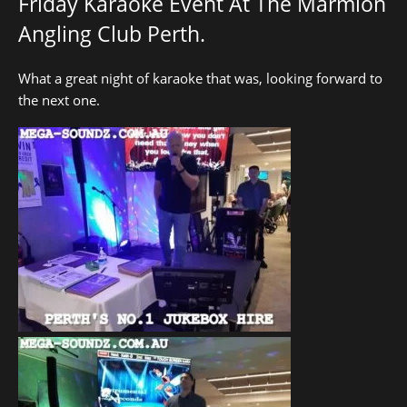
Friday Karaoke Event At The Marmion
Angling Club Perth.
What a great night of karaoke that was, looking forward to
the next one.