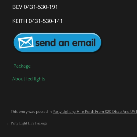
BEV 0431-530-191
KEITH 0431-530-141
Package
About led lights
This entry was posted in
Party Lighting Hire Perth From $20 Disco And UV L
←
Party Light Hire Package