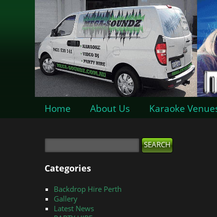
Home
About Us
Karaoke Venue
Categories
Backdrop Hire Perth
Gallery
Latest News