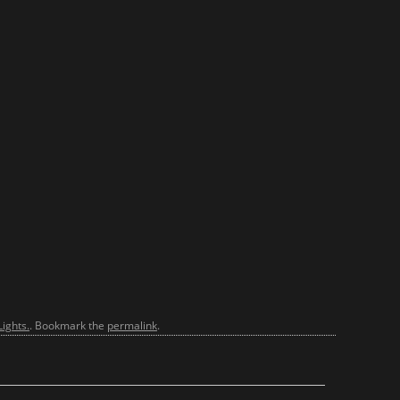
ights.
. Bookmark the
permalink
.