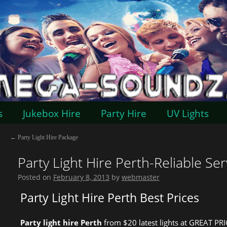
s
Jukebox Hire
Party Hire
UV Lights
←
Party Light Hire Package
Party Light Hire Perth-Reliable Ser
Posted on
February 8, 2013
by
webmaster
Party Light Hire Perth Best Prices
Party light hire Perth
from $20 latest lights at GREAT PRI