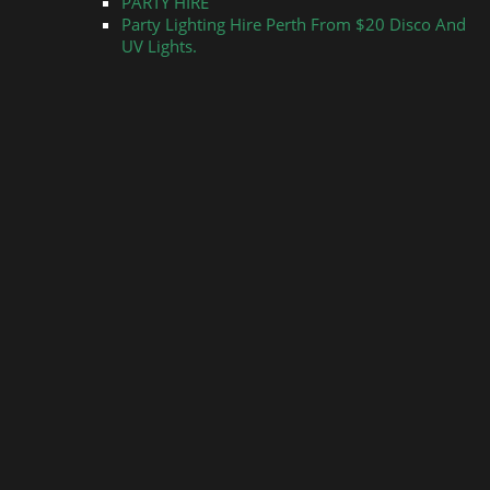
PARTY HIRE
Party Lighting Hire Perth From $20 Disco And
UV Lights.