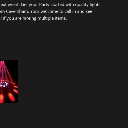
t event. Get your Party started with quality lights
rom Caversham. Your welcome to call in and see
if you are hireing multiple items.