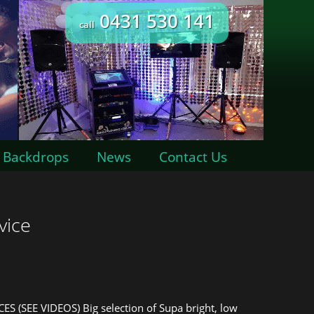
0431 530 141
call
Backdrops
News
Contact Us
vice
CES (SEE VIDEOS) Big selection of Supa bright, low