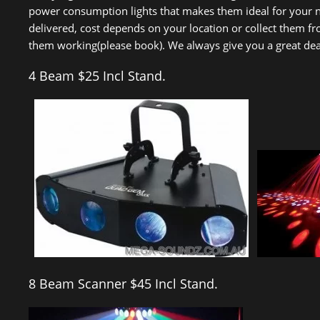
power consumption lights that makes them ideal for your nex
delivered, cost depends on your location or collect them f
them working(please book). We always give you a great deal 
4 Beam $25 Incl Stand.
8 Beam Scanner $45 Incl Stand.