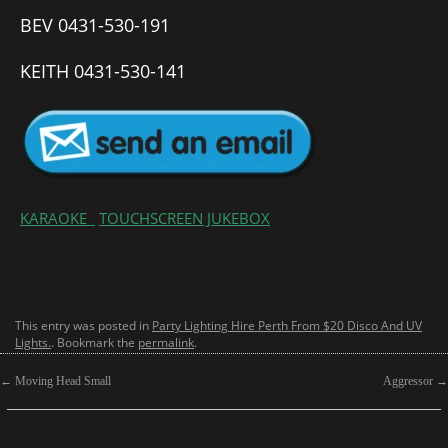
BEV 0431-530-191
KEITH 0431-530-141
KARAOKE
TOUCHSCREEN JUKEBOX
This entry was posted in
Party Lighting Hire Perth From $20 Disco And UV
Lights.
. Bookmark the
permalink
.
←
Moving Head Small
Aggressor
→