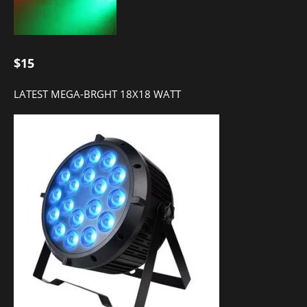
$15
LATEST MEGA-BRGHT 18X18 WATT