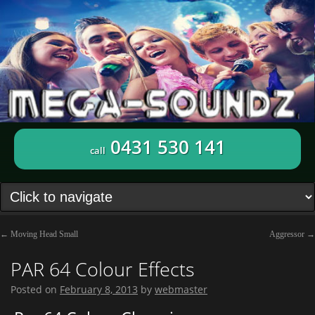
0431 530 141
call
←
Moving Head Small
Aggressor
→
PAR 64 Colour Effects
Posted on
February 8, 2013
by
webmaster