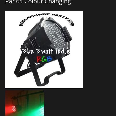
Par 64 Colour Changing