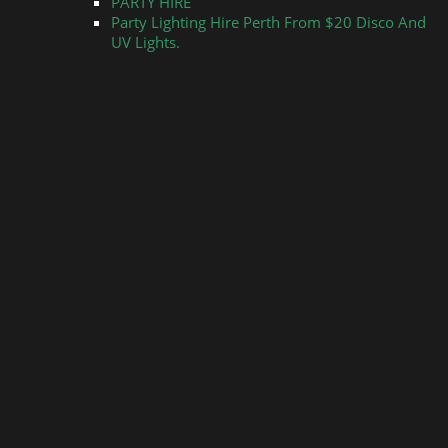
PARTY HIRE
Party Lighting Hire Perth From $20 Disco And
UV Lights.