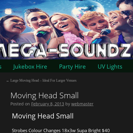
s
Jukebox Hire
Party Hire
UV Lights
←
Large Moving Head – Ideal For Larger Venues
Moving Head Small
Posted on
February 8, 2013
by
webmaster
Moving Head Small
Strobes Colour Changes 18x3w Supa Bright $40