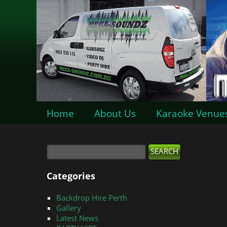
Home
About Us
Karaoke Venue
Categories
Backdrop Hire Perth
Gallery
Latest News