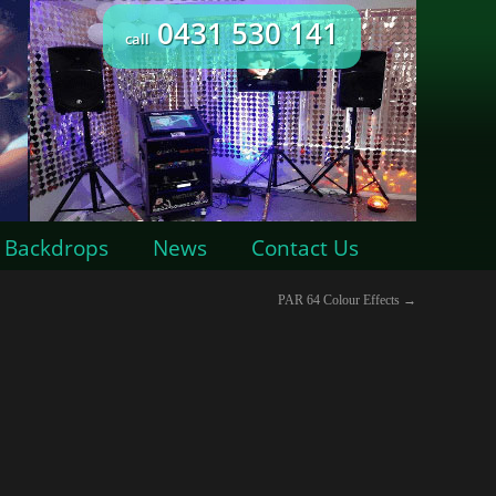
0431 530 141
call
Backdrops
News
Contact Us
PAR 64 Colour Effects
→