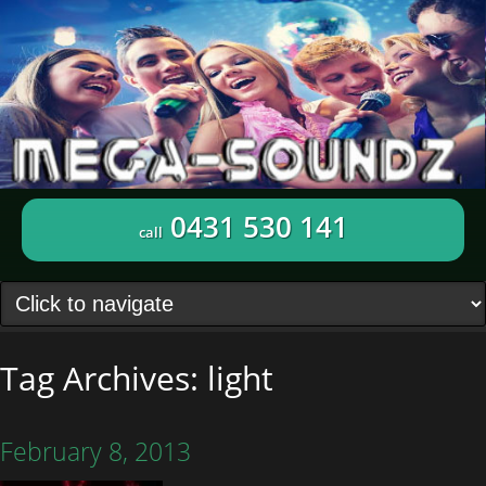
0431 530 141
call
Tag Archives:
light
February 8, 2013