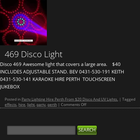
469 Disco Light
Disco 469 Awesome light that covers a large area. $40
INCLUDES ADJUSTABLE STAND. BEV 0431-530-191 KEITH
0431-530-141 KARAOKE HIRE PERTH TOUCHSCREEN
JUKEBOX
Posted in
Party Lighting Hire Perth From $20 Disco And UV Lights.
|
Tagged
on
effects
,
hire
,
light
,
party
,
perth
|
Comments Off
469
Disco
Light