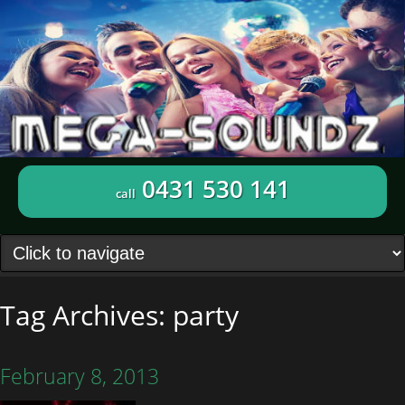
0431 530 141
call
Tag Archives:
party
February 8, 2013