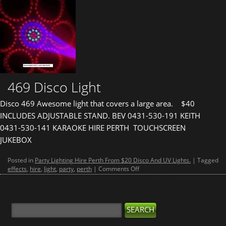
469 Disco Light
Disco 469 Awesome light that covers a large area. $40
INCLUDES ADJUSTABLE STAND. BEV 0431-530-191 KEITH
0431-530-141 KARAOKE HIRE PERTH TOUCHSCREEN
JUKEBOX
Posted in
Party Lighting Hire Perth From $20 Disco And UV Lights.
|
Tagged
on
effects
,
hire
,
light
,
party
,
perth
|
Comments Off
469
Disco
Light